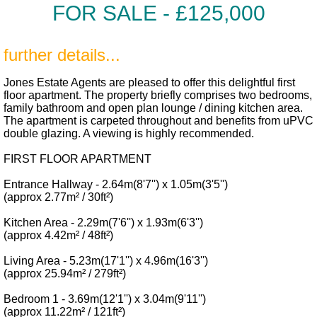
FOR SALE -
£125,000
further details...
Jones Estate Agents are pleased to offer this delightful first
floor apartment. The property briefly comprises two bedrooms,
family bathroom and open plan lounge / dining kitchen area.
The apartment is carpeted throughout and benefits from uPVC
double glazing. A viewing is highly recommended.
FIRST FLOOR APARTMENT
Entrance Hallway - 2.64m(8'7'') x 1.05m(3'5'')
(approx 2.77m² / 30ft²)
Kitchen Area - 2.29m(7'6'') x 1.93m(6'3'')
(approx 4.42m² / 48ft²)
Living Area - 5.23m(17'1'') x 4.96m(16'3'')
(approx 25.94m² / 279ft²)
Bedroom 1 - 3.69m(12'1'') x 3.04m(9'11'')
(approx 11.22m² / 121ft²)