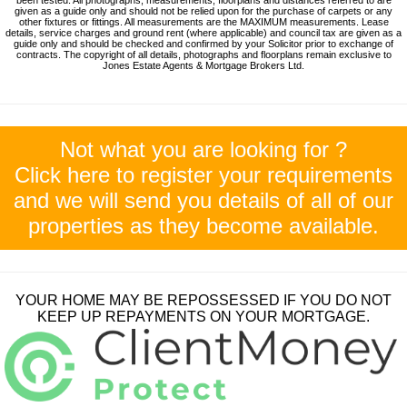
given as a guide only and should not be relied upon for the purchase of carpets or any
other fixtures or fittings. All measurements are the MAXIMUM measurements. Lease
details, service charges and ground rent (where applicable) and council tax are given as a
guide only and should be checked and confirmed by your Solicitor prior to exchange of
contracts. The copyright of all details, photographs and floorplans remain exclusive to
Jones Estate Agents & Mortgage Brokers Ltd.
Not what you are looking for ?
Click here to register your requirements
and we will send you details of all of our
properties as they become available.
YOUR HOME MAY BE REPOSSESSED IF YOU DO NOT
KEEP UP REPAYMENTS ON YOUR MORTGAGE.