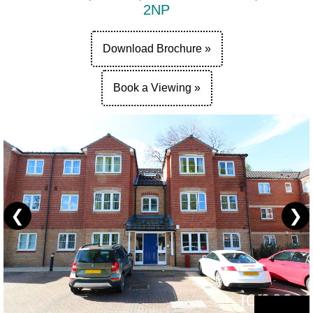
2NP
Download Brochure »
Book a Viewing »
❮
❯