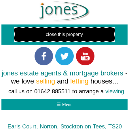
close this property
jones estate agents & mortgage brokers
-
we love
selling
and
letting
houses...
...call us on 01642 885511 to arrange a
viewing.
☰ Menu
Earls Court, Norton, Stockton on Tees, TS20