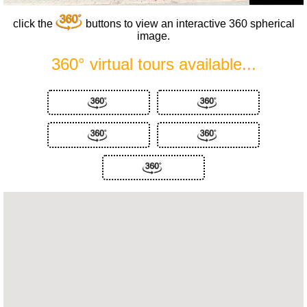
click the
buttons to view an interactive 360 spherical
image.
360° virtual tours available...