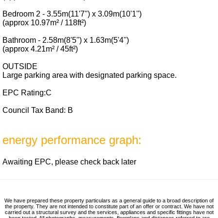
Bedroom 2 - 3.55m(11'7'') x 3.09m(10'1'')
(approx 10.97m² / 118ft²)
Bathroom - 2.58m(8'5'') x 1.63m(5'4'')
(approx 4.21m² / 45ft²)
OUTSIDE
Large parking area with designated parking space.
EPC Rating:C
Council Tax Band: B
energy performance graph:
Awaiting EPC, please check back later
We have prepared these property particulars as a general guide to a broad description of
the property. They are not intended to constitute part of an offer or contract. We have not
carried out a structural survey and the services, appliances and specific fittings have not
been tested. All photographs, measurements, floorplans and distances referred to are